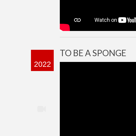
TO BE A SPONGE
2022