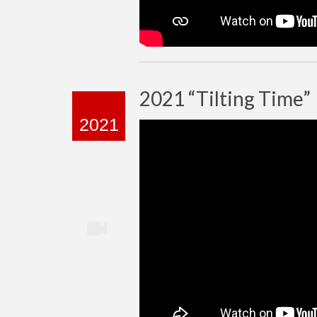
2021 “Tilting Time”
2021