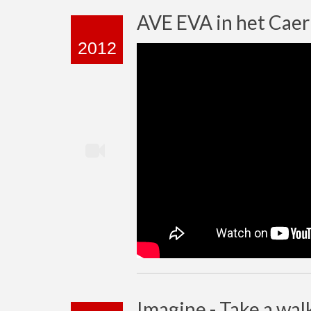
AVE EVA in het Cae
2012
Imagine - Take a wal