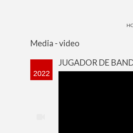
H
Media - video
JUGADOR DE BAND
2022