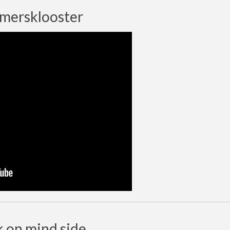
rmersklooster
k on mind side