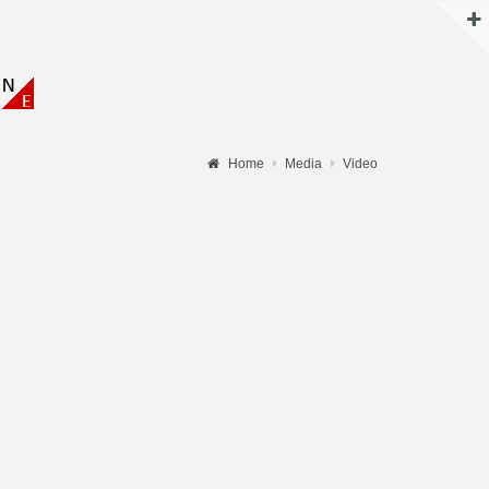
N
Home
Media
Video