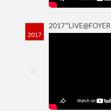
2017 “LIVE@FOYER
2017