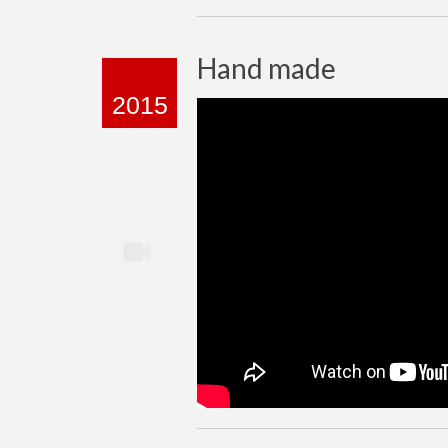
Hand made
2015