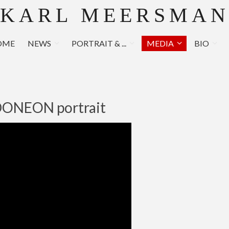
KARL MEERSMA
OME
NEWS
PORTRAIT & ...
MEDIA
BIO
ONEON portrait