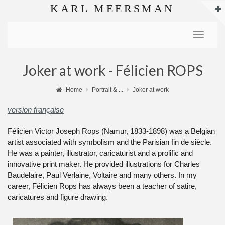
KARL MEERSMAN
Toggle
navigat
Joker at work - Félicien ROPS
Home
Portrait & ...
Joker at work
version française
Félicien Victor Joseph Rops (Namur, 1833-1898) was a Belgian
artist associated with symbolism and the Parisian fin de siècle.
He was a painter, illustrator, caricaturist and a prolific and
innovative print maker. He provided illustrations for Charles
Baudelaire, Paul Verlaine, Voltaire and many others. In my
career, Félicien Rops has always been a teacher of satire,
caricatures and figure drawing.